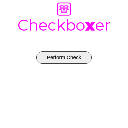
Checkbo
x
er
Perform Check