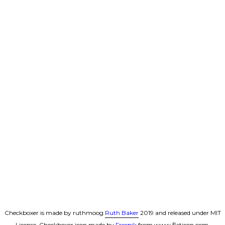
Checkboxer is made by ruthmoog
Ruth Baker
2019 and released under MIT
License. Checkboxer icon made by
Freepik
from www.flaticon.com.